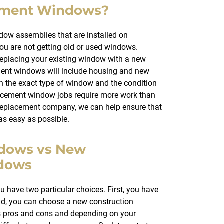
ement Windows?
w assemblies that are installed on
ou are not getting old or used windows.
eplacing your existing window with a new
ent windows will include housing and new
on the exact type of window and the condition
acement window jobs require more work than
replacement company, we can help ensure that
 as easy as possible.
dows vs New
ndows
have two particular choices. First, you have
d, you can choose a new construction
ts pros and cons and depending on your