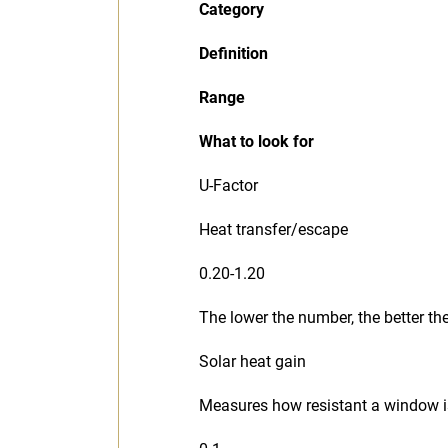
Category
Definition
Range
What to look for
U-Factor
Heat transfer/escape
0.20-1.20
The lower the number, the better t
Solar heat gain
Measures how resistant a window i