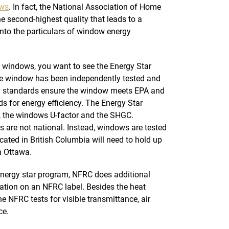
ows
. In fact, the National Association of Home
the second-highest quality that leads to a
into the particulars of window energy
t windows, you want to see the Energy Star
he window has been independently tested and
ng standards ensure the window meets EPA and
 for energy efficiency. The Energy Star
s, the windows U-factor and the SHGC.
s are not national. Instead, windows are tested
cated in British Columbia will need to hold up
n Ottawa.
energy star program, NFRC does additional
mation on an NFRC label. Besides the heat
he NFRC tests for visible transmittance, air
ce.