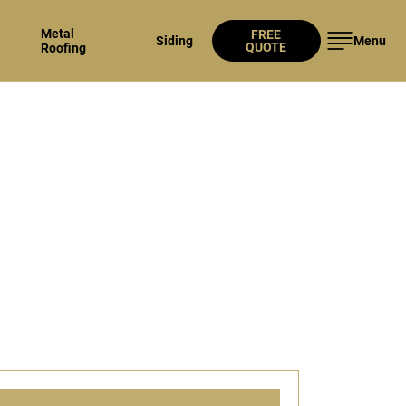
Metal
FREE
Siding
Menu
QUOTE
Roofing