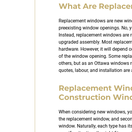
What Are Replac
Replacement windows are new windo
preexisting window openings. No, y
Instead, replacement windows are r
upgraded assembly. Most replacem
hardware. However, it will depend 
of the window opening. Some repl
others, but as an Ottawa windows 
quotes, labour, and installation are
Replacement Win
Construction Wi
When considering new windows, you 
the replacement window, and secon
window. Naturally, each type has i