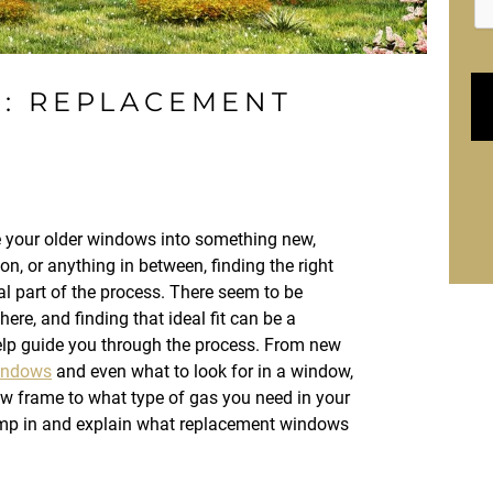
E: REPLACEMENT
e your older windows into something new,
on, or anything in between, finding the right
l part of the process. There seem to be
here, and finding that ideal fit can be a
help guide you through the process. From new
indows
and even what to look for in a window,
w frame to what type of gas you need in your
ump in and explain what replacement windows