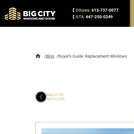
Ottawa:
613-737-0077
GTA:
647-250-0249
Blog
Buyer's Guide: Replacement Windows
BACK TO
ARTICLES