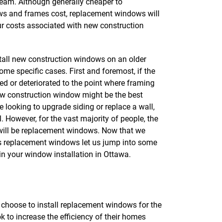
 team. Although generally cheaper to
s and frames cost, replacement windows will
ur costs associated with new construction
nstall new construction windows on an older
ome specific cases. First and foremost, if the
d or deteriorated to the point where framing
ew construction window might be the best
re looking to upgrade siding or replace a wall,
 However, for the vast majority of people, the
will be replacement windows. Now that we
vs replacement windows let us jump into some
 in your window installation in Ottawa.
hoose to install replacement windows for the
ok to increase the efficiency of their homes