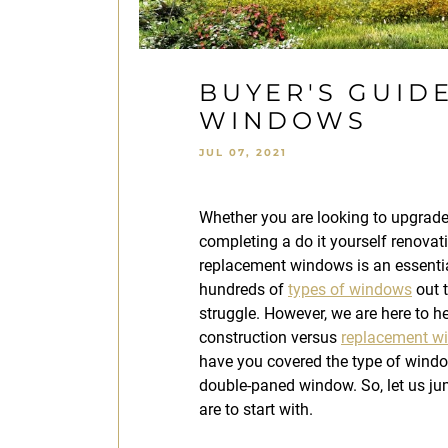
BUYER'S GUID
WINDOWS
JUL 07, 2021
Whether you are looking to upgrad
completing a do it yourself renovati
replacement windows is an essentia
hundreds of
types of windows
out t
struggle. However, we are here to 
construction versus
replacement w
have you covered the type of windo
double-paned window. So, let us j
are to start with.