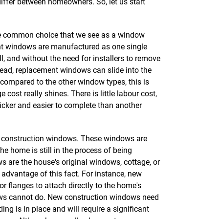
y differ between homeowners. So, let us start
e common choice that we see as a window
 windows are manufactured as one single
ll, and without the need for installers to remove
stead, replacement windows can slide into the
ompared to the other window types, this is
ost really shines. There is little labour cost,
uicker and easier to complete than another
ew construction windows. These windows are
 home is still in the process of being
 are the house's original windows, cottage, or
 advantage of this fact. For instance, new
r flanges to attach directly to the home's
ws cannot do. New construction windows need
ding is in place and will require a significant