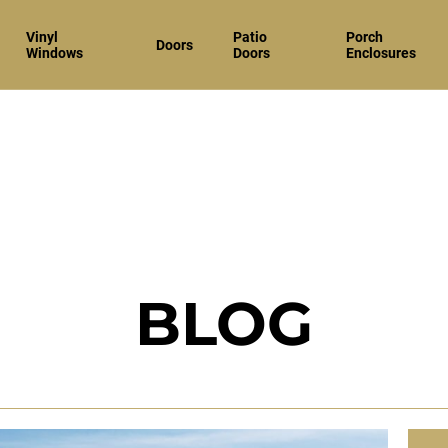
Vinyl
Patio
Porch
Doors
Windows
Doors
Enclosures
BLOG