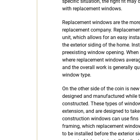
specific situation, the right fit ma
with replacement windows.
Replacement windows are the mor
replacement company. Replacement
unit, which allows for an easy insta
the exterior siding of the home. In
preexisting window opening. When c
where replacement windows average c
and the overall work is generally q
window type.
On the other side of the coin is n
designed and manufactured while the
constructed. These types of windows
extension, and are designed to take
construction windows can use fins o
framing, which replacement windo
to be installed before the exterior si