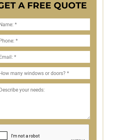
GET A FREE QUOTE