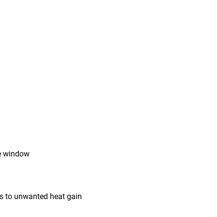
he window
s to unwanted heat gain