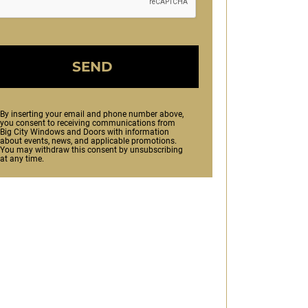
SEND
By inserting your email and phone number above,
you consent to receiving communications from
Big City Windows and Doors with information
about events, news, and applicable promotions.
You may withdraw this consent by unsubscribing
at any time.