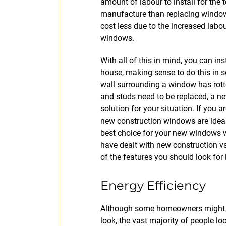
amount of labour to install for the
manufacture than replacing window
cost less due to the increased labo
windows.
With all of this in mind, you can i
house, making sense to do this in s
wall surrounding a window has rotte
and studs need to be replaced, a n
solution for your situation. If you a
new construction windows are ideal.
best choice for your new windows 
have dealt with new construction 
of the features you should look for
Energy Efficiency
Although some homeowners might c
look, the vast majority of people lo