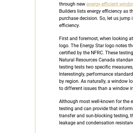
through new
energy-efficient wind
Builders lists energy efficiency as 
purchase decision. So, let us jump 
efficiency.
First and foremost, when looking a
logo. The Energy Star logo notes t
certified by the NFRC. These testi
Natural Resources Canada standards
testing tests two specific measure
Interestingly, performance standard
by region. As naturally, a window lo
to different issues than a window i
Although most well-known for the 
testing and can provide that infor
transfer and sun-blocking testing, t
leakage and condensation resistan