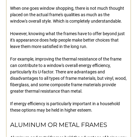
When one goes window shopping, there is not much thought
placed on the actual frame's qualities as much as the
window's overall style. Which is completely understandable.
However, knowing what the frames have to offer beyond just
it's appearance does help people make better choices that
leave them more satisfied in the long run.
For example, improving the thermal resistance of the frame
can contribute to a window's overall energy efficiency,
particularly its U-factor. There are advantages and
disadvantages to all types of frame materials, but vinyl, wood,
fiberglass, and some composite frame materials provide
greater thermal resistance than metal.
If energy efficiency is particularly important in a household
these options may be held in higher esteem.
ALUMINUM OR METAL FRAMES