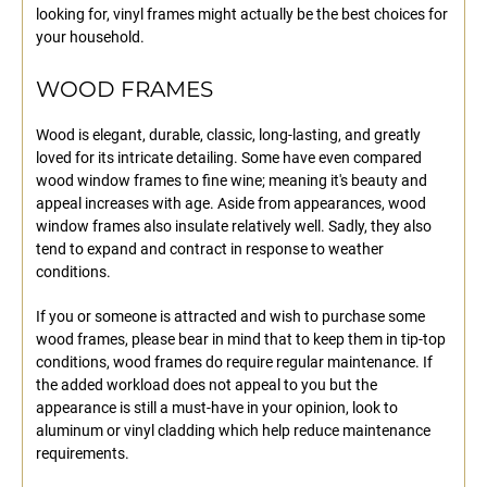
looking for, vinyl frames might actually be the best choices for
your household.
WOOD FRAMES
Wood is elegant, durable, classic, long-lasting, and greatly
loved for its intricate detailing. Some have even compared
wood window frames to fine wine; meaning it's beauty and
appeal increases with age. Aside from appearances, wood
window frames also insulate relatively well. Sadly, they also
tend to expand and contract in response to weather
conditions.
If you or someone is attracted and wish to purchase some
wood frames, please bear in mind that to keep them in tip-top
conditions, wood frames do require regular maintenance. If
the added workload does not appeal to you but the
appearance is still a must-have in your opinion, look to
aluminum or vinyl cladding which help reduce maintenance
requirements.