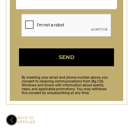
SEND
By inserting your email and phone number above, you
consent to receiving communications from Big City
Windows and Doors with information about events,
news, and applicable promotions. You may withdraw
this consent by unsubscribing at any time.
BACK TO
ARTICLES