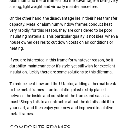
Aluminum and metal frames hold the advantage of being very
strong, lightweight and virtually maintenance-free.
On the other hand, the disadvantage lies in their heat transfer
capacity. Metal or aluminum window frames conduct heat
very rapidly; for this reason, they are considered to be poor
insulating materials. This particular quality is not ideal when a
house owner desires to cut down costs on air conditions or
heating.
If you are interested in this frame for whatever reason, be it
durability, maintenance or it's style, yet still wish for excellent
insulation, luckily there are some solutions to this dilemma.
To reduce heat flow and the U-factor, adding a thermal break
to the metal frames — an insulating plastic strip placed
between the inside and outside of the frame and sash is a
must! Simply talk to a contractor about the details, add it to
your cart, and then enjoy your new and improved insulative
metal frames.
COMPOSITE FRAMES