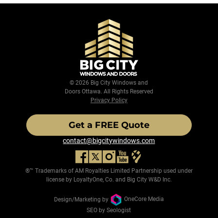
© 2026 Big City Windows and
Doors Ottawa. All Rights Reserved
Privacy Policy
Get a FREE Quote
contact@bigcitywindows.com
®™ Trademarks of AM Royalties Limited Partnership used under
license by LoyaltyOne, Co. and Big City W&D Inc.
Design/Marketing by
OneCore Media
SEO by Seologist