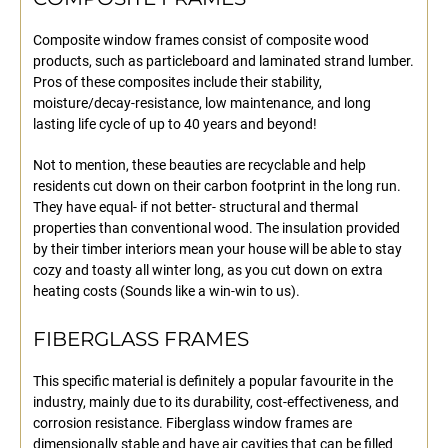
Composite window frames consist of composite wood
products, such as particleboard and laminated strand lumber.
Pros of these composites include their stability,
moisture/decay-resistance, low maintenance, and long
lasting life cycle of up to 40 years and beyond!
Not to mention, these beauties are recyclable and help
residents cut down on their carbon footprint in the long run.
They have equal- if not better- structural and thermal
properties than conventional wood. The insulation provided
by their timber interiors mean your house will be able to stay
cozy and toasty all winter long, as you cut down on extra
heating costs (Sounds like a win-win to us).
FIBERGLASS FRAMES
This specific material is definitely a popular favourite in the
industry, mainly due to its durability, cost-effectiveness, and
corrosion resistance. Fiberglass window frames are
dimensionally stable and have air cavities that can be filled