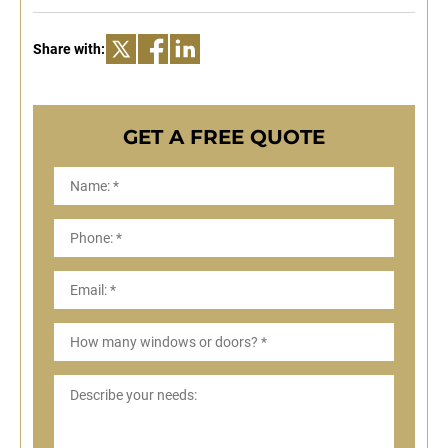
Share with:
GET A FREE QUOTE