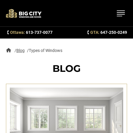
Ottawa:
613-737-0077
GTA:
647-250-0249
Blog
Types of Windows
BLOG