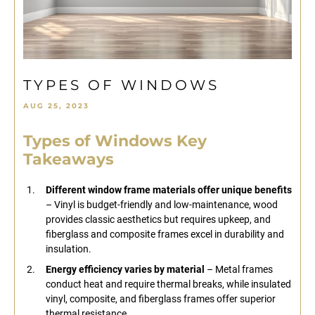
TYPES OF WINDOWS
AUG 25, 2023
Types of Windows Key
Takeaways
Different window frame materials offer unique benefits
– Vinyl is budget-friendly and low-maintenance, wood
provides classic aesthetics but requires upkeep, and
fiberglass and composite frames excel in durability and
insulation.
Energy efficiency varies by material
– Metal frames
conduct heat and require thermal breaks, while insulated
vinyl, composite, and fiberglass frames offer superior
thermal resistance.