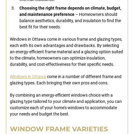
Choosing the right frame depends on climate, budget,
and maintenance preference
– Homeowners should
balance aesthetics, durability, and insulation to find the
best fit for their needs.
Windows in Ottawa come in various frame and glazing types,
each with its own advantages and drawbacks. By selecting
an energy-efficient frame material and a glazing option suited
to the climate, homeowners can optimize insulation,
durability, and cost-effectiveness for their specific needs.
Windows in Ottawa
come in a number of different frame and
glazing types. Each bringing their own pros and cons.
By combining an energy-efficient windows choice with a
glazing type tailored to your climate and application, you can
customize each of your home's windows to accommodate
your needs and budget the best.
WINDOW FRAME VARIETIES