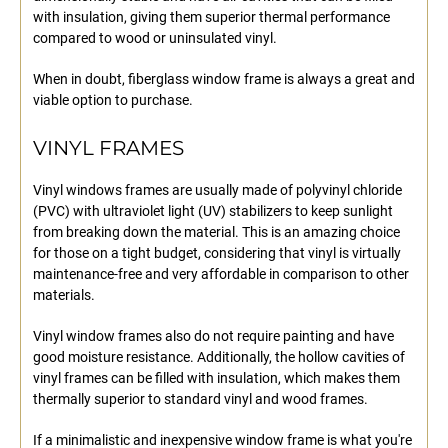
with insulation, giving them superior thermal performance
compared to wood or uninsulated vinyl.
When in doubt, fiberglass window frame is always a great and
viable option to purchase.
VINYL FRAMES
Vinyl windows frames are usually made of polyvinyl chloride
(PVC) with ultraviolet light (UV) stabilizers to keep sunlight
from breaking down the material. This is an amazing choice
for those on a tight budget, considering that vinyl is virtually
maintenance-free and very affordable in comparison to other
materials.
Vinyl window frames also do not require painting and have
good moisture resistance. Additionally, the hollow cavities of
vinyl frames can be filled with insulation, which makes them
thermally superior to standard vinyl and wood frames.
If a minimalistic and inexpensive window frame is what you're