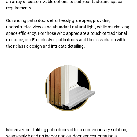
an array of customizable options to suit your taste and space
requirements.
Our sliding patio doors effortlessly glide open, providing
unobstructed views and abundant natural light, while maximizing
space efficiency. For those who appreciate a touch of traditional
elegance, our French-style patio doors add timeless charm with
their classic design and intricate detailing.
Moreover, our folding patio doors offer a contemporary solution,
seamlessly blending indoor and outdoor spaces, creating a