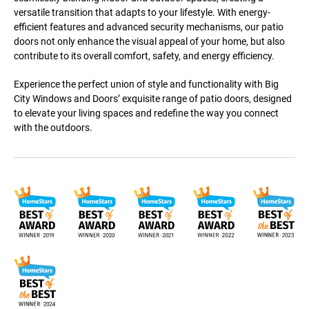
versatile transition that adapts to your lifestyle. With energy-
efficient features and advanced security mechanisms, our patio
doors not only enhance the visual appeal of your home, but also
contribute to its overall comfort, safety, and energy efficiency.
Experience the perfect union of style and functionality with Big
City Windows and Doors’ exquisite range of patio doors, designed
to elevate your living spaces and redefine the way you connect
with the outdoors.