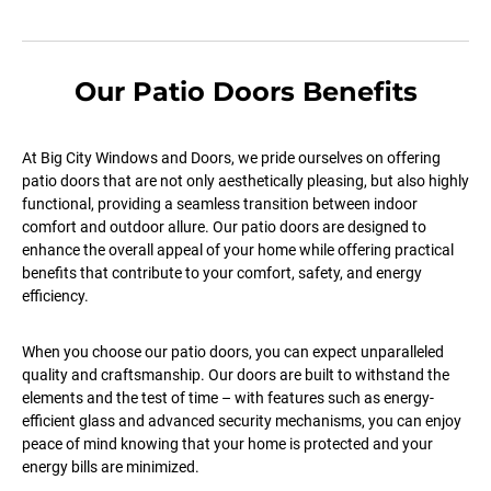
Our Patio Doors Benefits
At Big City Windows and Doors, we pride ourselves on offering
patio doors that are not only aesthetically pleasing, but also highly
functional, providing a seamless transition between indoor
comfort and outdoor allure. Our patio doors are designed to
enhance the overall appeal of your home while offering practical
benefits that contribute to your comfort, safety, and energy
efficiency.
When you choose our patio doors, you can expect unparalleled
quality and craftsmanship. Our doors are built to withstand the
elements and the test of time – with features such as energy-
efficient glass and advanced security mechanisms, you can enjoy
peace of mind knowing that your home is protected and your
energy bills are minimized.