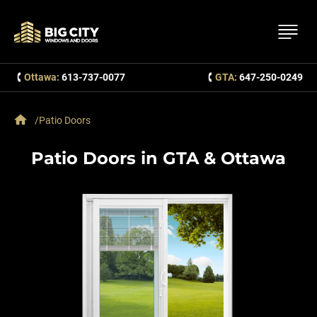
Ottawa:
613-737-0077
GTA:
647-250-0249
Patio Doors
Patio Doors in GTA & Ottawa