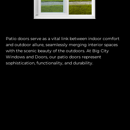
Patio doors serve as a vital link between indoor comfort
and outdoor allure, seamlessly merging interior spaces
with the scenic beauty of the outdoors. At Big City
Windows and Doors, our patio doors represent
sophistication, functionality, and durability.