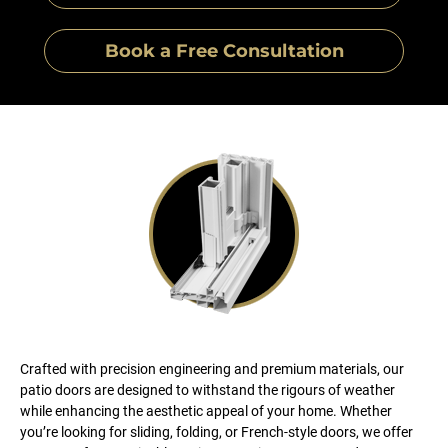
Book a Free Consultation
Crafted with precision engineering and premium materials, our
patio doors are designed to withstand the rigours of weather
while enhancing the aesthetic appeal of your home. Whether
you’re looking for sliding, folding, or French-style doors, we offer