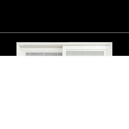
contemporary option, our folding patio doors also create a
versatile transition between indoor and outdoor spaces,
maximizing flexibility and enhancing the overall aesthetic of your
home.