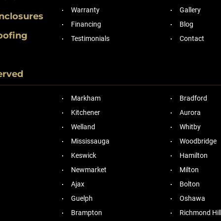
Warranty
Gallery
nclosures
Financing
Blog
oofing
Testimonials
Contact
erved
Markham
Bradford
Kitchener
Aurora
Welland
Whitby
Mississauga
Woodbridge
Keswick
Hamilton
Newmarket
Milton
Ajax
Bolton
Guelph
Oshawa
Brampton
Richmond Hil