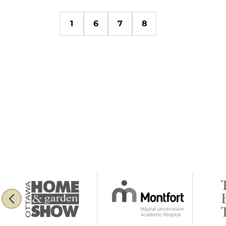
1
6
7
8