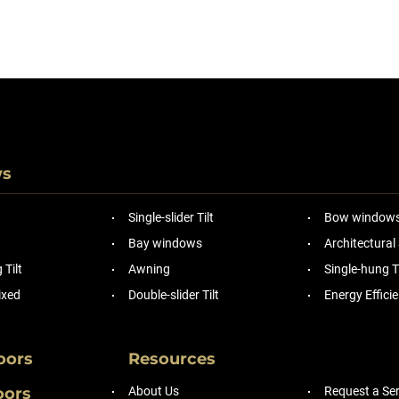
ws
Single-slider Tilt
Bow window
Bay windows
Architectural
Tilt
Awning
Single-hung Ti
ixed
Double-slider Tilt
Energy Effic
oors
Resources
oors
About Us
Request a Ser