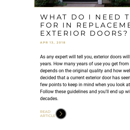
WHAT DO I NEED 
FOR IN REPLACEM
EXTERIOR DOORS?
APR 13, 2018
As any expert will tell you, exterior doors wi
years. How many years of use you get from 
depends on the original quality and how well
decided that a current exterior door has seen
few points to keep in mind when you look a
Follow these guidelines and you'll end up wit
decades.
READ
ARTICLE