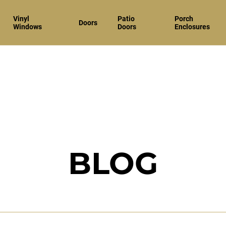
Vinyl
Patio
Porch
Doors
Windows
Doors
Enclosures
BLOG