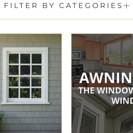
FILTER BY CATEGORIES