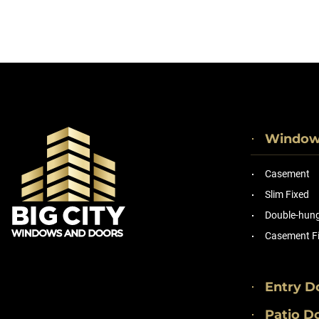
Windo
Casement
Slim Fixed
Double-hung 
Casement F
Entry D
Patio D