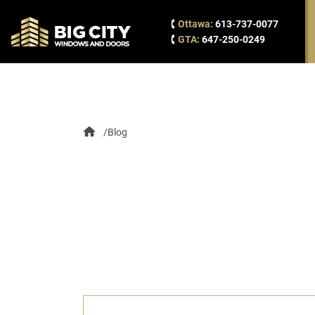
Ottawa:
613-737-0077
GTA:
647-250-0249
Blog