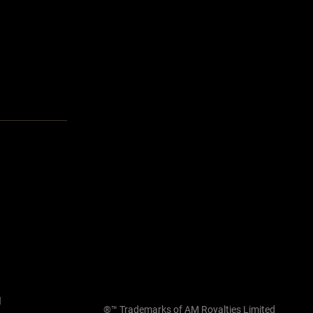
l
®™ Trademarks of AM Royalties Limited