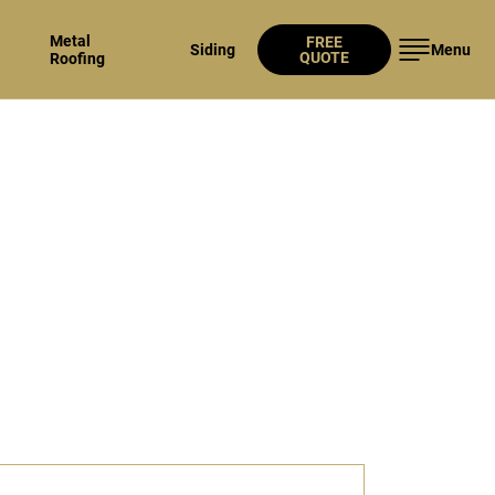
Metal
FREE
Siding
Menu
QUOTE
Roofing