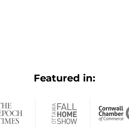
Featured in: