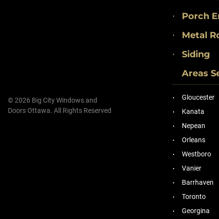
Porch E
Metal R
Siding
Areas S
Gloucester
© 2026 Big City Windows and
Doors Ottawa. All Rights Reserved
Kanata
Nepean
Orleans
Westboro
Vanier
Barrhaven
Toronto
Georgina