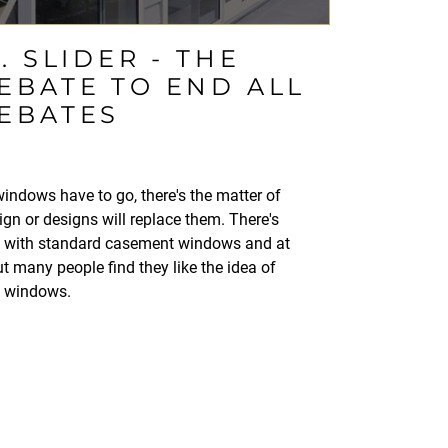
 SLIDER - THE
BATE TO END ALL
EBATES
 windows have to go, there's the matter of
n or designs will replace them. There's
g with standard casement windows and at
t many people find they like the idea of
g windows.