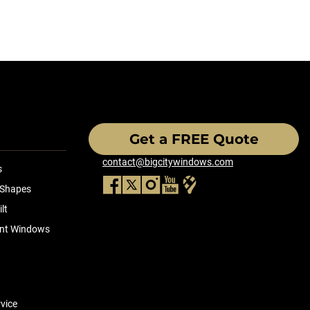
Get a FREE Quote
contact@bigcitywindows.com
s
 Shapes
lt
ient Windows
vice