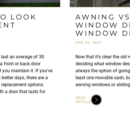
TO LOOK
AWNING VS.
ENT
WINDOW DE
WINDOW D
FEB 24, 2017
ll last an average of 30
Now that it's clear the old
a front or back door
deciding what window desig
 you maintain it. If you've
always the option of goin
 better days, there are a
least one movable sash, bu
t replacement options.
awning windows or slidin
h a door that lasts for
READ
ARTICLE