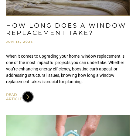
HOW LONG DOES A WINDOW
REPLACEMENT TAKE?
JUN 13, 2025
When it comes to upgrading your home, window replacement is
one of the most impactful projects you can undertake. Whether
you’re enhancing energy efficiency, boosting curb appeal, or
addressing structural issues, knowing how long a window
replacement takes is crucial for planning.
READ
ARTICLE