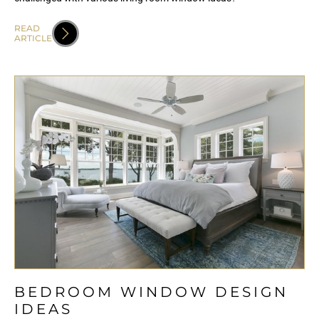
READ
ARTICLE
BEDROOM WINDOW DESIGN
IDEAS