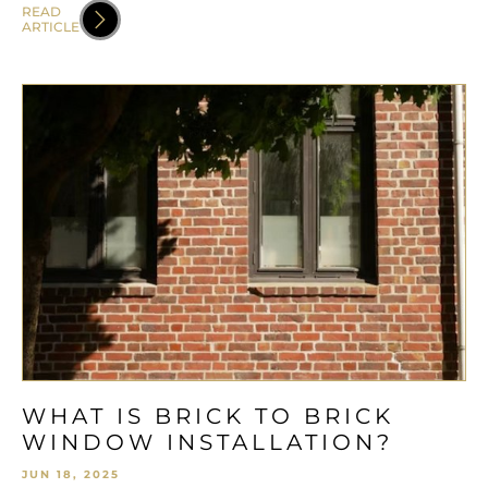
READ
ARTICLE
WHAT IS BRICK TO BRICK
WINDOW INSTALLATION?
JUN 18, 2025