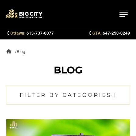
Ottawa:
613-737-0077
GTA:
647-250-0249
Blog
BLOG
FILTER BY CATEGORIES
All