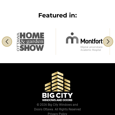
Featured in:
© 2026 Big City Windows and
Doors Ottawa. All Rights Reserved
Privacy Policy