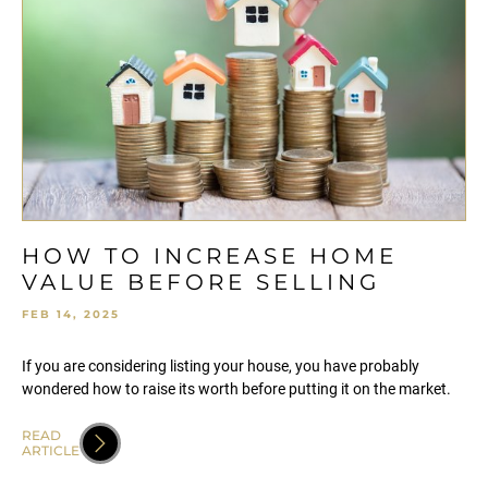
HOW TO INCREASE HOME
VALUE BEFORE SELLING
FEB 14, 2025
If you are considering listing your house, you have probably
wondered how to raise its worth before putting it on the market.
READ
ARTICLE