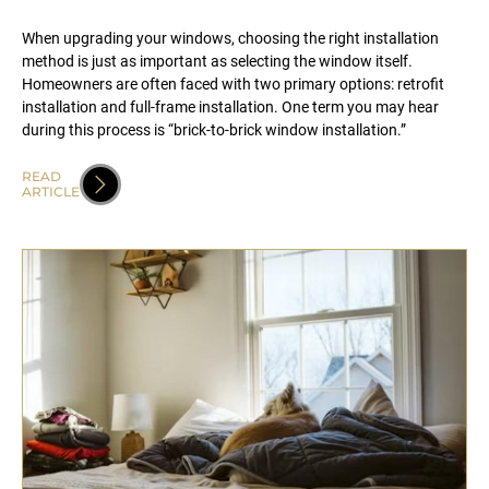
When upgrading your windows, choosing the right installation
method is just as important as selecting the window itself.
Homeowners are often faced with two primary options: retrofit
installation and full-frame installation. One term you may hear
during this process is “brick-to-brick window installation.”
READ
ARTICLE