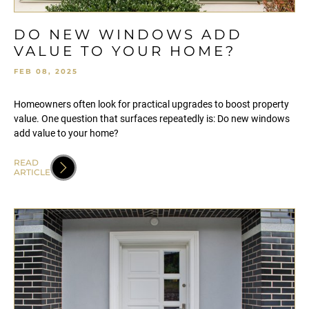
DO NEW WINDOWS ADD
VALUE TO YOUR HOME?
FEB 08, 2025
Homeowners often look for practical upgrades to boost property
value. One question that surfaces repeatedly is: Do new windows
add value to your home?
READ
ARTICLE