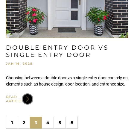
DOUBLE ENTRY DOOR VS
SINGLE ENTRY DOOR
JAN 16, 2025
Choosing between a double door vs a single entry door can rely on
elements such as house design, door location, and entrance size.
READ
ARTICLE
1
2
3
4
5
8