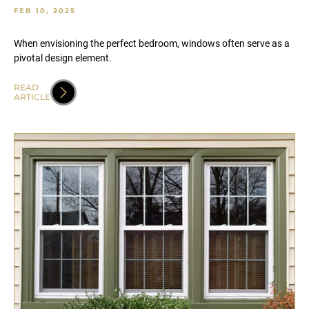
FEB 10, 2025
When envisioning the perfect bedroom, windows often serve as a
pivotal design element.
READ
ARTICLE