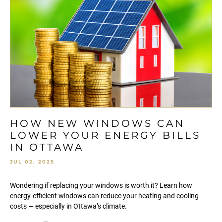
HOW NEW WINDOWS CAN
LOWER YOUR ENERGY BILLS
IN OTTAWA
JUL 02, 2025
Wondering if replacing your windows is worth it? Learn how
energy-efficient windows can reduce your heating and cooling
costs — especially in Ottawa’s climate.