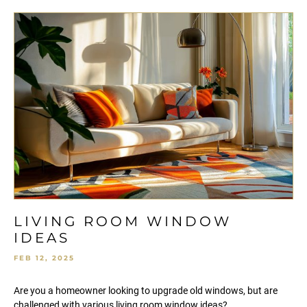
LIVING ROOM WINDOW
IDEAS
FEB 12, 2025
Are you a homeowner looking to upgrade old windows, but are
challenged with various living room window ideas?