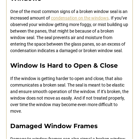
One of the most common signs of a broken window seal is an
increased amount of
condensation on the windows
. If you’ve
observed your window getting more foggy, or mist building up
between the panes, that might be because of a broken
window seal. The seal prevents air and moisture from
entering the space between the glass panes, so an excess of
condensation indicates a damaged or broken window seal.
Window Is Hard to Open & Close
If the window is getting harder to open and close, that also
communicates a broken seal. The seal is meant to be elastic
and ensure smooth operation of the window. If it’s broken, the
window does not move as easily. And if not treated properly,
over time the window may become even more difficult to
move.
Damaged Window Frames
Damage to window frames can also signal a broken window