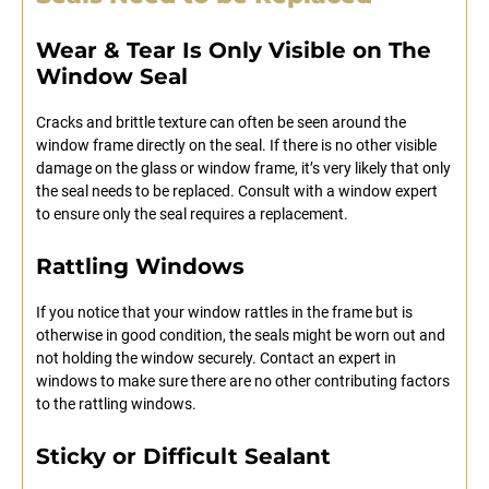
Wear & Tear Is Only Visible on The
Window Seal
Cracks and brittle texture can often be seen around the
window frame directly on the seal. If there is no other visible
damage on the glass or window frame, it’s very likely that only
the seal needs to be replaced. Consult with a window expert
to ensure only the seal requires a replacement.
Rattling Windows
If you notice that your window rattles in the frame but is
otherwise in good condition, the seals might be worn out and
not holding the window securely. Contact an expert in
windows to make sure there are no other contributing factors
to the rattling windows.
Sticky or Difficult Sealant