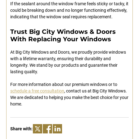
If the sealant around the window frame feels sticky or tacky, it
could be breaking down and no longer functioning effectively,
indicating that the window seal requires replacement.
Trust Big City Windows & Doors
With Replacing Your Windows
At Big City Windows and Doors, we proudly provide windows
with a lifetime warranty, ensuring their durability and
longevity. We stand by our products and guarantee their
lasting quality.
For more information about our premium windows or to
schedule a free consultation
, contact us at Big City Windows.
We are dedicated to helping you make the best choice for your
home.
Share with: