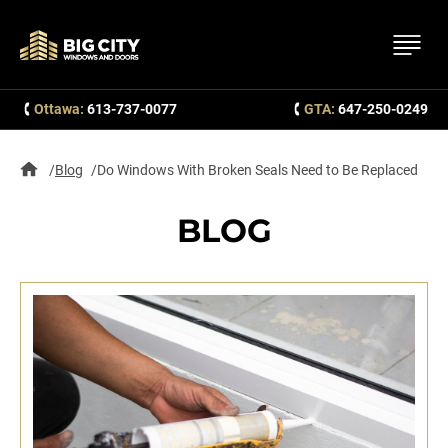
Ottawa:
613-737-0077
GTA:
647-250-0249
Blog
Do Windows With Broken Seals Need to Be Replaced
BLOG