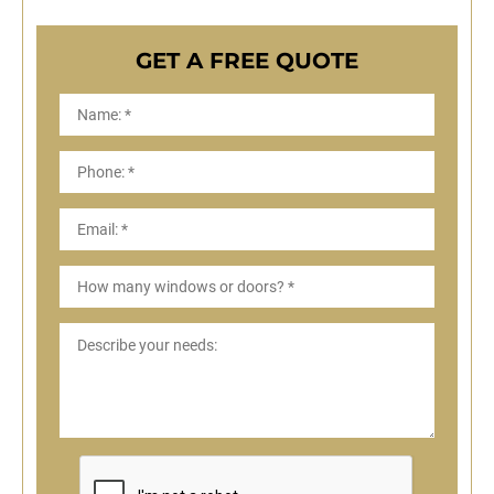
GET A FREE QUOTE