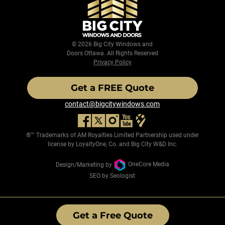
© 2026 Big City Windows and
Doors Ottawa. All Rights Reserved
Privacy Policy
Get a FREE Quote
contact@bigcitywindows.com
®™ Trademarks of AM Royalties Limited Partnership used under
license by LoyaltyOne, Co. and Big City W&D Inc.
Design/Marketing by
OneCore Media
SEO by Seologist
Get a Free Quote