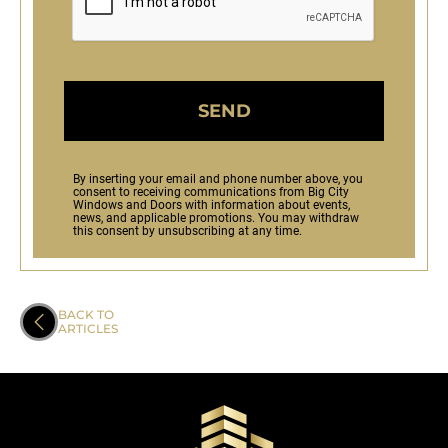
SEND
By inserting your email and phone number above, you
consent to receiving communications from Big City
Windows and Doors with information about events,
news, and applicable promotions. You may withdraw
this consent by unsubscribing at any time.
BACK TO
ARTICLES