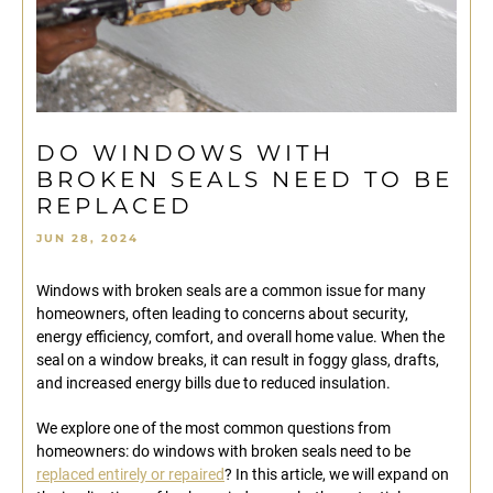
DO WINDOWS WITH
BROKEN SEALS NEED TO BE
REPLACED
JUN 28, 2024
Windows with broken seals are a common issue for many
homeowners, often leading to concerns about security,
energy efficiency, comfort, and overall home value. When the
seal on a window breaks, it can result in foggy glass, drafts,
and increased energy bills due to reduced insulation.
We explore one of the most common questions from
homeowners: do windows with broken seals need to be
replaced entirely or repaired
? In this article, we will expand on