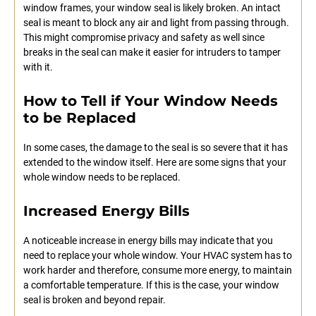
window frames, your window seal is likely broken. An intact
seal is meant to block any air and light from passing through.
This might compromise privacy and safety as well since
breaks in the seal can make it easier for intruders to tamper
with it.
How to Tell if Your Window Needs
to be Replaced
In some cases, the damage to the seal is so severe that it has
extended to the window itself. Here are some signs that your
whole window needs to be replaced.
Increased Energy Bills
A noticeable increase in energy bills may indicate that you
need to replace your whole window. Your HVAC system has to
work harder and therefore, consume more energy, to maintain
a comfortable temperature. If this is the case, your window
seal is broken and beyond repair.