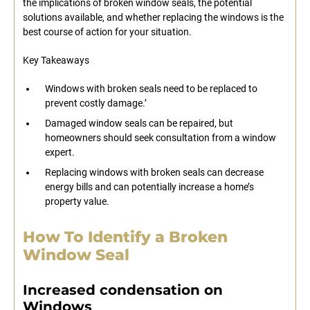
the implications of broken window seals, the potential
solutions available, and whether replacing the windows is the
best course of action for your situation.
Key Takeaways
Windows with broken seals need to be replaced to
prevent costly damage.’
Damaged window seals can be repaired, but
homeowners should seek consultation from a window
expert.
Replacing windows with broken seals can decrease
energy bills and can potentially increase a home’s
property value.
How To Identify a Broken
Window Seal
Increased condensation on
Windows