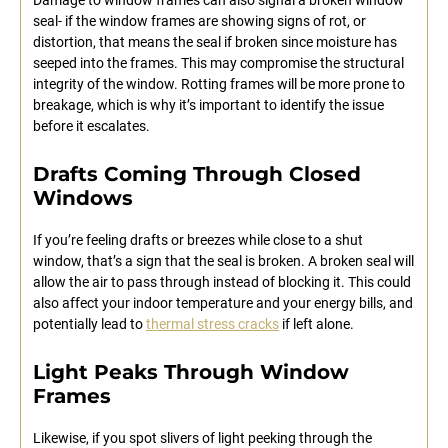
seal- if the window frames are showing signs of rot, or
distortion, that means the seal if broken since moisture has
seeped into the frames. This may compromise the structural
integrity of the window. Rotting frames will be more prone to
breakage, which is why it’s important to identify the issue
before it escalates.
Drafts Coming Through Closed
Windows
If you’re feeling drafts or breezes while close to a shut
window, that’s a sign that the seal is broken. A broken seal will
allow the air to pass through instead of blocking it. This could
also affect your indoor temperature and your energy bills, and
potentially lead to
thermal stress cracks
if left alone.
Light Peaks Through Window
Frames
Likewise, if you spot slivers of light peeking through the