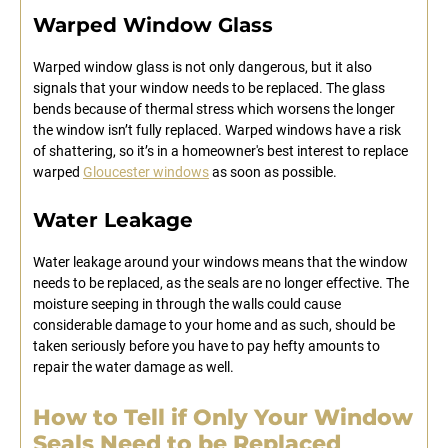
Warped Window Glass
Warped window glass is not only dangerous, but it also
signals that your window needs to be replaced. The glass
bends because of thermal stress which worsens the longer
the window isn’t fully replaced. Warped windows have a risk
of shattering, so it’s in a homeowner's best interest to replace
warped
Gloucester windows
as soon as possible.
Water Leakage
Water leakage around your windows means that the window
needs to be replaced, as the seals are no longer effective. The
moisture seeping in through the walls could cause
considerable damage to your home and as such, should be
taken seriously before you have to pay hefty amounts to
repair the water damage as well.
How to Tell if Only Your Window
Seals Need to be Replaced