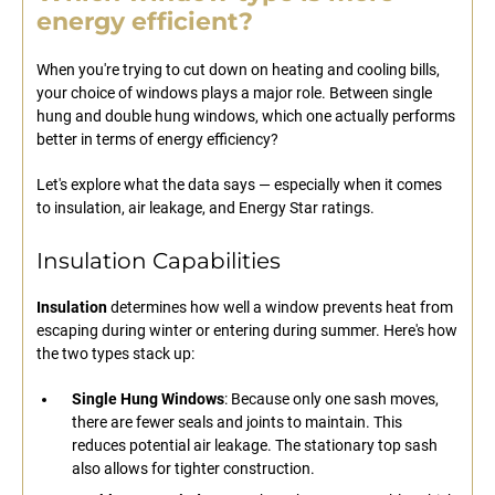
energy efficient?
When you're trying to cut down on heating and cooling bills,
your choice of windows plays a major role. Between single
hung and double hung windows, which one actually performs
better in terms of energy efficiency?
Let's explore what the data says — especially when it comes
to insulation, air leakage, and Energy Star ratings.
Insulation Capabilities
Insulation
determines how well a window prevents heat from
escaping during winter or entering during summer. Here's how
the two types stack up:
Single Hung Windows
: Because only one sash moves,
there are fewer seals and joints to maintain. This
reduces potential air leakage. The stationary top sash
also allows for tighter construction.