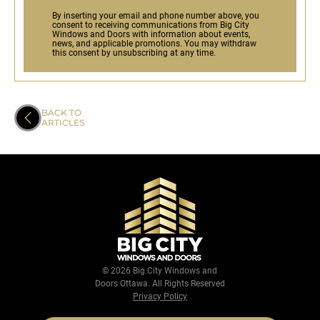
By inserting your email and phone number above, you
consent to receiving communications from Big City
Windows and Doors with information about events,
news, and applicable promotions. You may withdraw
this consent by unsubscribing at any time.
BACK TO
ARTICLES
© 2026 Big City Windows and
Doors Ottawa. All Rights Reserved
Privacy Policy