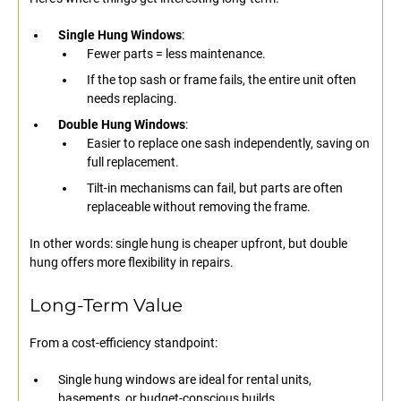
Single Hung Windows
:
Fewer parts = less maintenance.
If the top sash or frame fails, the entire unit often
needs replacing.
Double Hung Windows
:
Easier to replace one sash independently, saving on
full replacement.
Tilt-in mechanisms can fail, but parts are often
replaceable without removing the frame.
In other words: single hung is cheaper upfront, but double
hung offers more flexibility in repairs.
Long-Term Value
From a cost-efficiency standpoint:
Single hung windows are ideal for rental units,
basements, or budget-conscious builds.