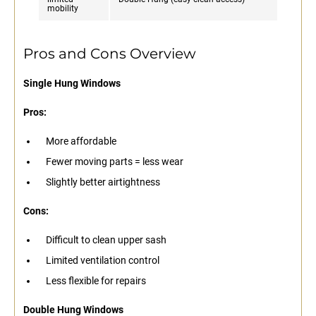
mobility
Pros and Cons Overview
Single Hung Windows
Pros:
More affordable
Fewer moving parts = less wear
Slightly better airtightness
Cons:
Difficult to clean upper sash
Limited ventilation control
Less flexible for repairs
Double Hung Windows