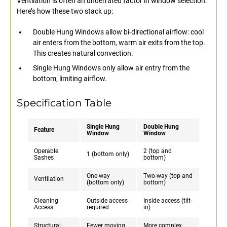
Ventilation is often an underrated factor in window selection.
Here’s how these two stack up:
Double Hung Windows allow bi-directional airflow: cool
air enters from the bottom, warm air exits from the top.
This creates natural convection.
Single Hung Windows only allow air entry from the
bottom, limiting airflow.
Specification Table
Single Hung
Double Hung
Feature
Window
Window
Operable
2 (top and
1 (bottom only)
Sashes
bottom)
One-way
Two-way (top and
Ventilation
(bottom only)
bottom)
Cleaning
Outside access
Inside access (tilt-
Access
required
in)
Structural
Fewer moving
More complex