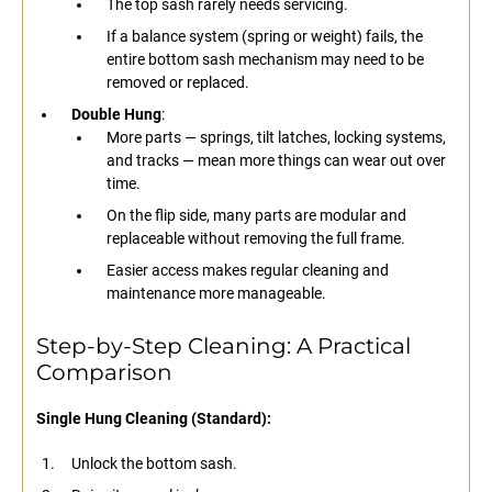
The top sash rarely needs servicing.
If a balance system (spring or weight) fails, the
entire bottom sash mechanism may need to be
removed or replaced.
Double Hung
:
More parts — springs, tilt latches, locking systems,
and tracks — mean more things can wear out over
time.
On the flip side, many parts are modular and
replaceable without removing the full frame.
Easier access makes regular cleaning and
maintenance more manageable.
Step-by-Step Cleaning: A Practical
Comparison
Single Hung Cleaning (Standard):
Unlock the bottom sash.