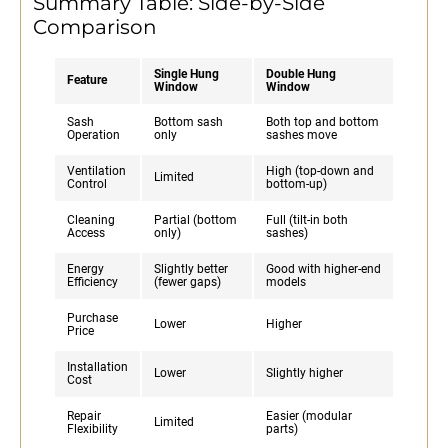
Summary Table: Side-by-Side
Comparison
Single Hung
Double Hung
Feature
Window
Window
Sash
Bottom sash
Both top and bottom
Operation
only
sashes move
Ventilation
High (top-down and
Limited
Control
bottom-up)
Cleaning
Partial (bottom
Full (tilt-in both
Access
only)
sashes)
Energy
Slightly better
Good with higher-end
Efficiency
(fewer gaps)
models
Purchase
Lower
Higher
Price
Installation
Lower
Slightly higher
Cost
Repair
Easier (modular
Limited
Flexibility
parts)