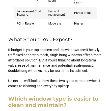
sash)
sash)
Replacement Cost
Full unit
Partial or full
Scenario
replacement
ROI in Resale
Moderate
Higher
What Should You Expect?
If budget is your top concern and the windows aren't heavily
trafficked or hard to reach, single hung windows offer a more
affordable solution. But if you're thinking about long-term
value, ease of maintenance, and potential resale impact,
double hung windows may be worth the investment.
Up next — we’ll look at how these two types compare when it
comes to cleaning and everyday upkeep.
Which window type is easier to
clean and maintain?