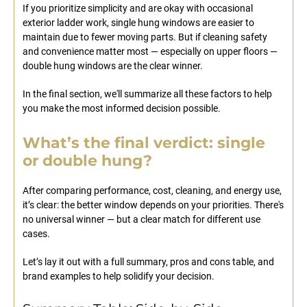
If you prioritize simplicity and are okay with occasional
exterior ladder work, single hung windows are easier to
maintain due to fewer moving parts. But if cleaning safety
and convenience matter most — especially on upper floors —
double hung windows are the clear winner.
In the final section, we'll summarize all these factors to help
you make the most informed decision possible.
What’s the final verdict: single
or double hung?
After comparing performance, cost, cleaning, and energy use,
it’s clear: the better window depends on your priorities. There's
no universal winner — but a clear match for different use
cases.
Let’s lay it out with a full summary, pros and cons table, and
brand examples to help solidify your decision.