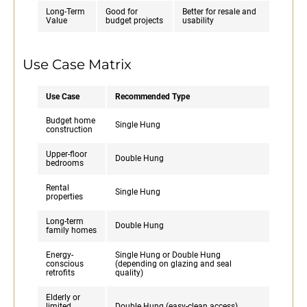
Long-Term
Good for
Better for resale and
Value
budget projects
usability
Use Case Matrix
Use Case
Recommended Type
Budget home
Single Hung
construction
Upper-floor
Double Hung
bedrooms
Rental
Single Hung
properties
Long-term
Double Hung
family homes
Energy-
Single Hung or Double Hung
conscious
(depending on glazing and seal
retrofits
quality)
Elderly or
limited
Double Hung (easy-clean access)