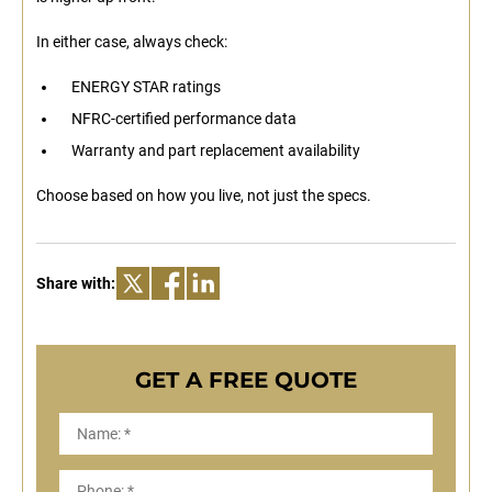
In either case, always check:
ENERGY STAR ratings
NFRC-certified performance data
Warranty and part replacement availability
Choose based on how you live, not just the specs.
Share with:
GET A FREE QUOTE