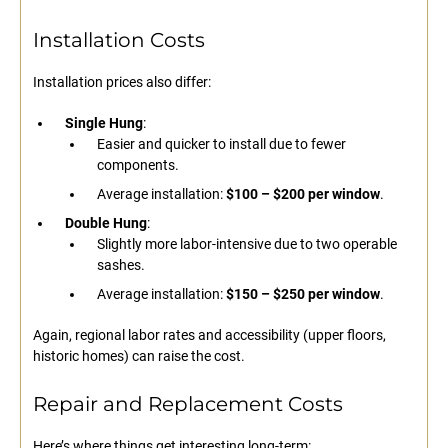
Installation Costs
Installation prices also differ:
Single Hung
:
Easier and quicker to install due to fewer
components.
Average installation:
$100 – $200 per window
.
Double Hung
:
Slightly more labor-intensive due to two operable
sashes.
Average installation:
$150 – $250 per window
.
Again, regional labor rates and accessibility (upper floors,
historic homes) can raise the cost.
Repair and Replacement Costs
Here’s where things get interesting long-term: