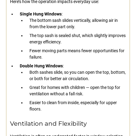
Here’s how the operation impacts everyday use:
Single Hung Windows
:
The bottom sash slides vertically, allowing air in
from the lower part only.
The top sash is sealed shut, which slightly improves
energy efficiency.
Fewer moving parts means fewer opportunities for
failure.
Double Hung Windows
:
Both sashes slide, so you can open the top, bottom,
or both for better air circulation.
Great for homes with children — open the top for
ventilation without a fall risk.
Easier to clean from inside, especially for upper
floors.
Ventilation and Flexibility