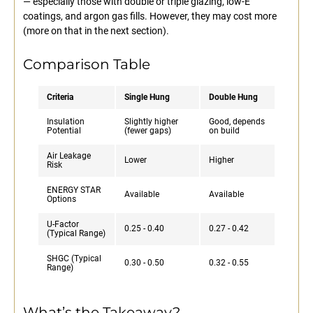
— especially those with double or triple glazing, low-E
coatings, and argon gas fills. However, they may cost more
(more on that in the next section).
Comparison Table
Criteria
Single Hung
Double Hung
Insulation
Slightly higher
Good, depends
Potential
(fewer gaps)
on build
Air Leakage
Lower
Higher
Risk
ENERGY STAR
Available
Available
Options
U-Factor
0.25 - 0.40
0.27 - 0.42
(Typical Range)
SHGC (Typical
0.30 - 0.50
0.32 - 0.55
Range)
What’s the Takeaway?