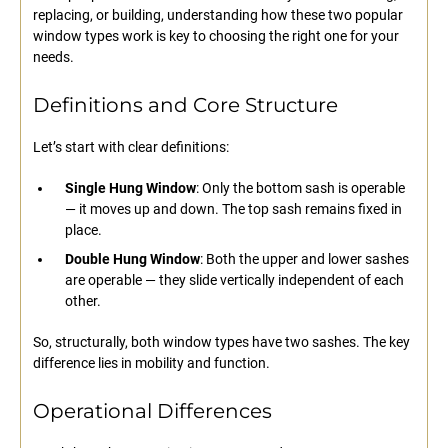
replacing, or building, understanding how these two popular
window types work is key to choosing the right one for your
needs.
Definitions and Core Structure
Let’s start with clear definitions:
Single Hung Window
: Only the bottom sash is operable
— it moves up and down. The top sash remains fixed in
place.
Double Hung Window
: Both the upper and lower sashes
are operable — they slide vertically independent of each
other.
So, structurally, both window types have two sashes. The key
difference lies in mobility and function.
Operational Differences