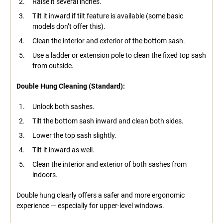
Raise it several inches.
Tilt it inward if tilt feature is available (some basic
models don’t offer this).
Clean the interior and exterior of the bottom sash.
Use a ladder or extension pole to clean the fixed top sash
from outside.
Double Hung Cleaning (Standard):
Unlock both sashes.
Tilt the bottom sash inward and clean both sides.
Lower the top sash slightly.
Tilt it inward as well.
Clean the interior and exterior of both sashes from
indoors.
Double hung clearly offers a safer and more ergonomic
experience — especially for upper-level windows.