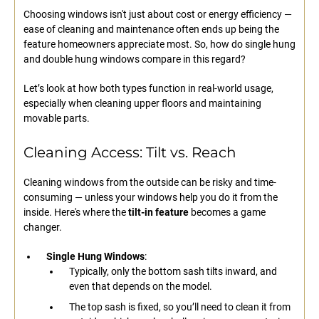
Choosing windows isn't just about cost or energy efficiency —
ease of cleaning and maintenance often ends up being the
feature homeowners appreciate most. So, how do single hung
and double hung windows compare in this regard?
Let’s look at how both types function in real-world usage,
especially when cleaning upper floors and maintaining
movable parts.
Cleaning Access: Tilt vs. Reach
Cleaning windows from the outside can be risky and time-
consuming — unless your windows help you do it from the
inside. Here's where the
tilt-in feature
becomes a game
changer.
Single Hung Windows
:
Typically, only the bottom sash tilts inward, and
even that depends on the model.
The top sash is fixed, so you’ll need to clean it from