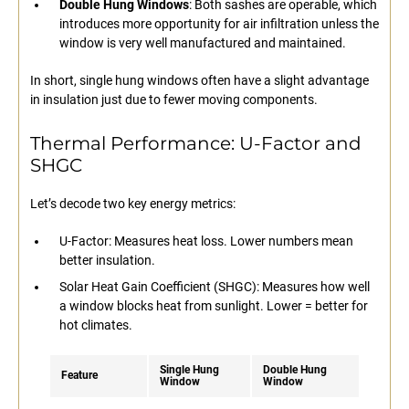
Double Hung Windows
: Both sashes are operable, which
introduces more opportunity for air infiltration unless the
window is very well manufactured and maintained.
In short, single hung windows often have a slight advantage
in insulation just due to fewer moving components.
Thermal Performance: U-Factor and
SHGC
Let’s decode two key energy metrics:
U-Factor: Measures heat loss. Lower numbers mean
better insulation.
Solar Heat Gain Coefficient (SHGC): Measures how well
a window blocks heat from sunlight. Lower = better for
hot climates.
Single Hung
Double Hung
Feature
Window
Window