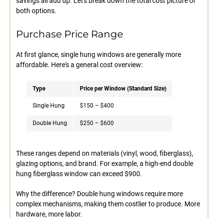
savings all add up. Let's break down the total cost picture of
both options.
Purchase Price Range
At first glance, single hung windows are generally more
affordable. Here's a general cost overview:
Type
Price per Window (Standard Size)
Single Hung
$150 – $400
Double Hung
$250 – $600
These ranges depend on materials (vinyl, wood, fiberglass),
glazing options, and brand. For example, a high-end double
hung fiberglass window can exceed $900.
Why the difference? Double hung windows require more
complex mechanisms, making them costlier to produce. More
hardware, more labor.