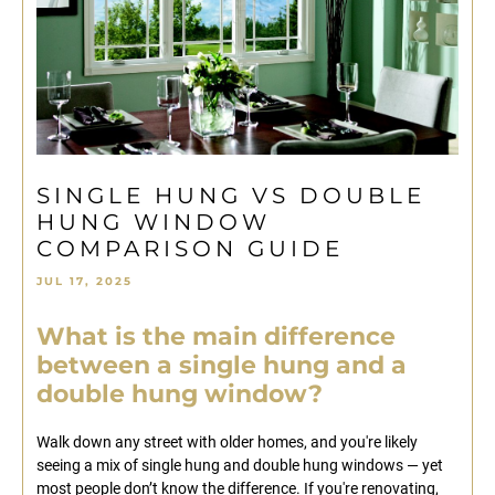
SINGLE HUNG VS DOUBLE
HUNG WINDOW
COMPARISON GUIDE
JUL 17, 2025
What is the main difference
between a single hung and a
double hung window?
Walk down any street with older homes, and you're likely
seeing a mix of single hung and double hung windows — yet
most people don’t know the difference. If you're renovating,