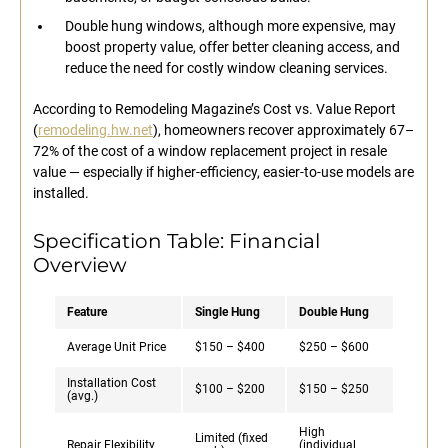
Double hung windows, although more expensive, may
boost property value, offer better cleaning access, and
reduce the need for costly window cleaning services.
According to Remodeling Magazine’s Cost vs. Value Report
(
remodeling.hw.net
), homeowners recover approximately 67–
72% of the cost of a window replacement project in resale
value — especially if higher-efficiency, easier-to-use models are
installed.
Specification Table: Financial
Overview
Feature
Single Hung
Double Hung
Average Unit Price
$150 – $400
$250 – $600
Installation Cost
$100 – $200
$150 – $250
(avg.)
High
Limited (fixed
Repair Flexibility
(individual