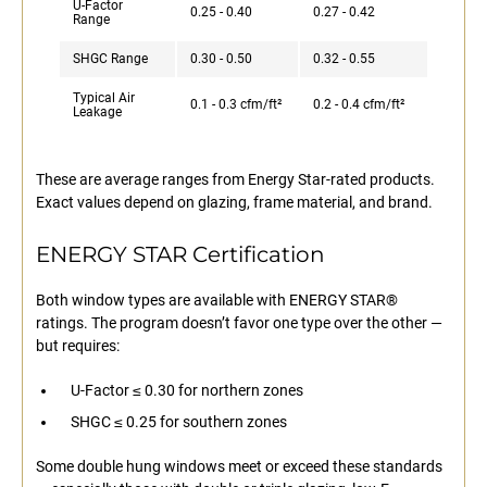
U-Factor
0.25 - 0.40
0.27 - 0.42
Range
SHGC Range
0.30 - 0.50
0.32 - 0.55
Typical Air
0.1 - 0.3 cfm/ft²
0.2 - 0.4 cfm/ft²
Leakage
These are average ranges from Energy Star-rated products.
Exact values depend on glazing, frame material, and brand.
ENERGY STAR Certification
Both window types are available with ENERGY STAR®
ratings. The program doesn’t favor one type over the other —
but requires:
U-Factor ≤ 0.30 for northern zones
SHGC ≤ 0.25 for southern zones
Some double hung windows meet or exceed these standards