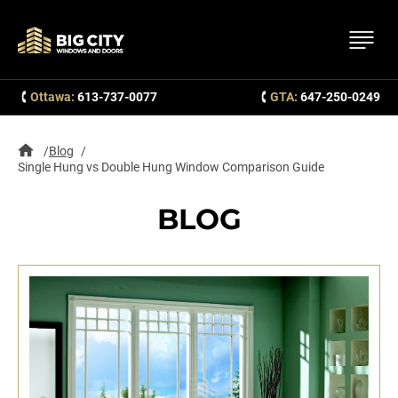
Ottawa:
613-737-0077
GTA:
647-250-0249
Blog
Single Hung vs Double Hung Window Comparison Guide
BLOG