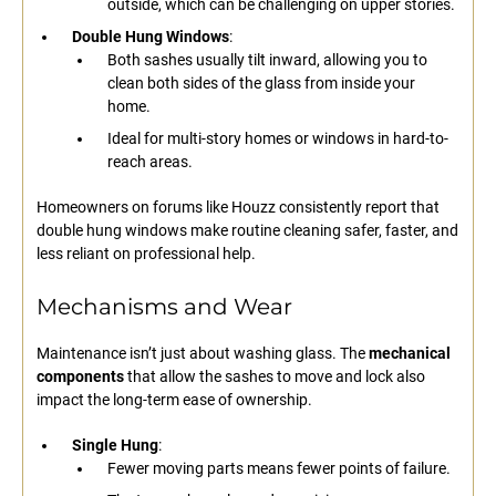
outside, which can be challenging on upper stories.
Double Hung Windows
:
Both sashes usually tilt inward, allowing you to
clean both sides of the glass from inside your
home.
Ideal for multi-story homes or windows in hard-to-
reach areas.
Homeowners on forums like Houzz consistently report that
double hung windows make routine cleaning safer, faster, and
less reliant on professional help.
Mechanisms and Wear
Maintenance isn’t just about washing glass. The
mechanical
components
that allow the sashes to move and lock also
impact the long-term ease of ownership.
Single Hung
:
Fewer moving parts means fewer points of failure.