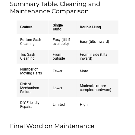
Summary Table: Cleaning and
Maintenance Comparison
Single
Feature
Double Hung
Hung
Bottom Sash
Easy (tilt if
Easy (tilts inward)
Cleaning
available)
Top Sash
From
From inside (tilts
Cleaning
outside
inward)
Number of
Fewer
More
Moving Parts
Risk of
Moderate (more
Mechanism
Lower
complex hardware)
Failure
DIY-Friendly
Limited
High
Repairs
Final Word on Maintenance