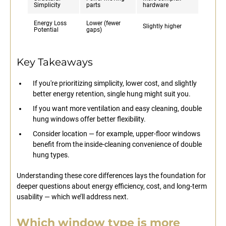
Simplicity
parts
hardware
Energy Loss
Lower (fewer
Slightly higher
Potential
gaps)
Key Takeaways
If you're prioritizing simplicity, lower cost, and slightly
better energy retention, single hung might suit you.
If you want more ventilation and easy cleaning, double
hung windows offer better flexibility.
Consider location — for example, upper-floor windows
benefit from the inside-cleaning convenience of double
hung types.
Understanding these core differences lays the foundation for
deeper questions about energy efficiency, cost, and long-term
usability — which we’ll address next.
Which window type is more