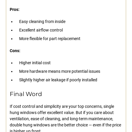
Pros:
Easy cleaning from inside
Excellent airflow control
More flexible for part replacement
Cons:
Higher initial cost
More hardware means more potential issues
Slightly higher air leakage if poorly installed
Final Word
If cost control and simplicity are your top concerns, single
hung windows offer excellent value. But if you care about
ventilation, ease of cleaning, and long-term maintenance,
double hung windows are the better choice — even if the price
is higher up front.