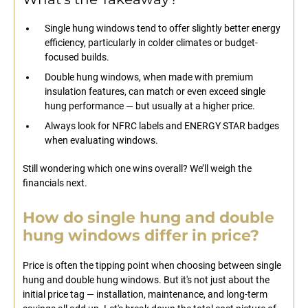
Single hung windows tend to offer slightly better energy
efficiency, particularly in colder climates or budget-
focused builds.
Double hung windows, when made with premium
insulation features, can match or even exceed single
hung performance — but usually at a higher price.
Always look for NFRC labels and ENERGY STAR badges
when evaluating windows.
Still wondering which one wins overall? We’ll weigh the
financials next.
How do single hung and double
hung windows differ in price?
Price is often the tipping point when choosing between single
hung and double hung windows. But it's not just about the
initial price tag — installation, maintenance, and long-term