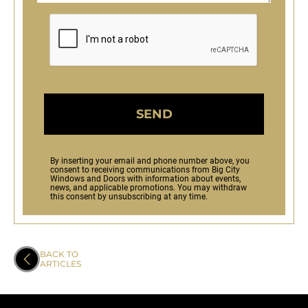
SEND
By inserting your email and phone number above, you
consent to receiving communications from Big City
Windows and Doors with information about events,
news, and applicable promotions. You may withdraw
this consent by unsubscribing at any time.
BACK TO
ARTICLES