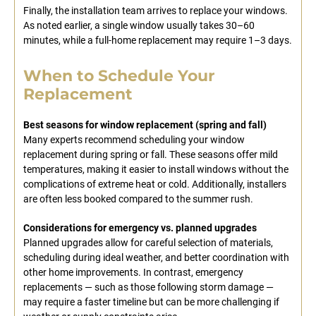
Finally, the installation team arrives to replace your windows.
As noted earlier, a single window usually takes 30–60
minutes, while a full-home replacement may require 1–3 days.
When to Schedule Your
Replacement
Best seasons for window replacement (spring and fall)
Many experts recommend scheduling your window
replacement during spring or fall. These seasons offer mild
temperatures, making it easier to install windows without the
complications of extreme heat or cold. Additionally, installers
are often less booked compared to the summer rush.
Considerations for emergency vs. planned upgrades
Planned upgrades allow for careful selection of materials,
scheduling during ideal weather, and better coordination with
other home improvements. In contrast, emergency
replacements — such as those following storm damage —
may require a faster timeline but can be more challenging if