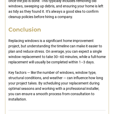
once the job is done. This typically includes removing old
windows, sweeping up debris, and ensuring your home is left
as tidy as they found it. It’s always a good idea to confirm
cleanup policies before hiring a company.
Conclusion
Replacing windows is a significant home improvement
project, but understanding the timeline can make it easier to
plan and reduce stress. On average, you can expect a single
window replacement to take 30–60 minutes, while a full-home
replacement will usually be completed within 1–3 days.
Key factors — like the number of windows, window type,
structural conditions, and weather — can influence how long
your project takes. By scheduling your replacement during
optimal seasons and working with a professional installer,
you can ensure a smooth process from consultation to
installation.