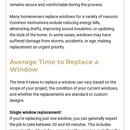
remains secure and comfortable during the process.
Many homeowners replace windows for a variety of reasons.
Common motivations include reducing energy bills,
eliminating drafts, improving sound insulation, or updating
the style of the home. In some cases, windows may have
suffered damage from storms, accidents, or age, making
replacement an urgent priority.
Average Time to Replace a
Window
The time it takes to replace a window can vary based on the
scope of your project, the condition of your current windows,
and whether the replacements are standard or custom
designs.
Single window replacement:
If you’re replacing just one window, you can generally expect
the job to take between 30 and 60 minutes. This includes