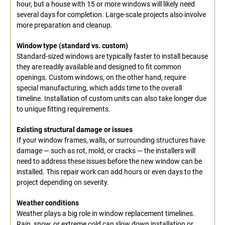
hour, but a house with 15 or more windows will likely need
several days for completion. Large-scale projects also involve
more preparation and cleanup.
Window type (standard vs. custom)
Standard-sized windows are typically faster to install because
they are readily available and designed to fit common
openings. Custom windows, on the other hand, require
special manufacturing, which adds time to the overall
timeline. Installation of custom units can also take longer due
to unique fitting requirements.
Existing structural damage or issues
If your window frames, walls, or surrounding structures have
damage — such as rot, mold, or cracks — the installers will
need to address these issues before the new window can be
installed. This repair work can add hours or even days to the
project depending on severity.
Weather conditions
Weather plays a big role in window replacement timelines.
Rain, snow, or extreme cold can slow down installation or