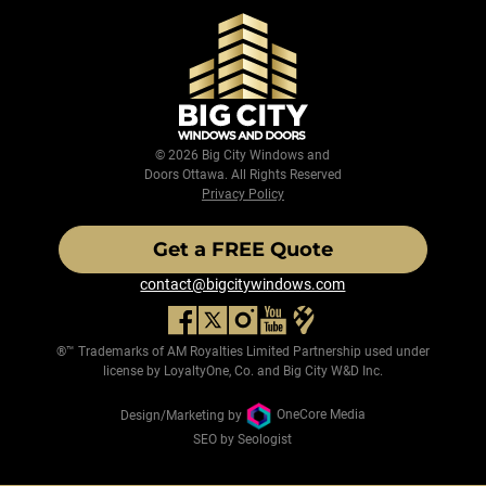
© 2026 Big City Windows and
Doors Ottawa. All Rights Reserved
Privacy Policy
Get a FREE Quote
contact@bigcitywindows.com
®™ Trademarks of AM Royalties Limited Partnership used under
license by LoyaltyOne, Co. and Big City W&D Inc.
Design/Marketing by
OneCore Media
SEO by Seologist