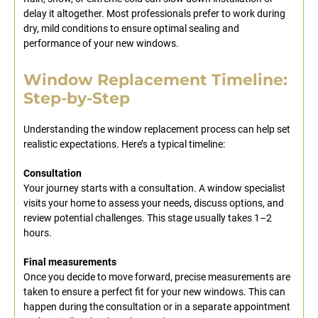
delay it altogether. Most professionals prefer to work during
dry, mild conditions to ensure optimal sealing and
performance of your new windows.
Window Replacement Timeline:
Step-by-Step
Understanding the window replacement process can help set
realistic expectations. Here’s a typical timeline:
Consultation
Your journey starts with a consultation. A window specialist
visits your home to assess your needs, discuss options, and
review potential challenges. This stage usually takes 1–2
hours.
Final measurements
Once you decide to move forward, precise measurements are
taken to ensure a perfect fit for your new windows. This can
happen during the consultation or in a separate appointment