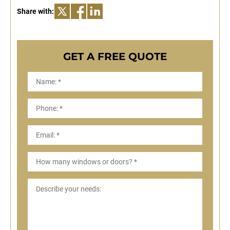
Share with:
GET A FREE QUOTE