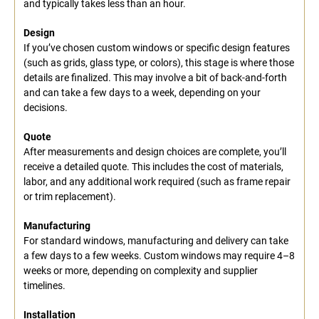
and typically takes less than an hour.
Design
If you’ve chosen custom windows or specific design features
(such as grids, glass type, or colors), this stage is where those
details are finalized. This may involve a bit of back-and-forth
and can take a few days to a week, depending on your
decisions.
Quote
After measurements and design choices are complete, you’ll
receive a detailed quote. This includes the cost of materials,
labor, and any additional work required (such as frame repair
or trim replacement).
Manufacturing
For standard windows, manufacturing and delivery can take
a few days to a few weeks. Custom windows may require 4–8
weeks or more, depending on complexity and supplier
timelines.
Installation