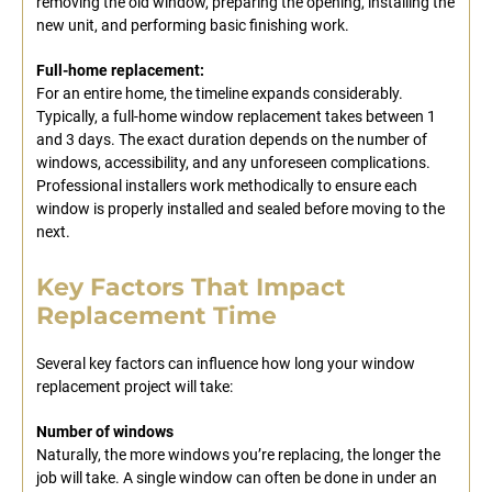
removing the old window, preparing the opening, installing the
new unit, and performing basic finishing work.
Full-home replacement:
For an entire home, the timeline expands considerably.
Typically, a full-home window replacement takes between 1
and 3 days. The exact duration depends on the number of
windows, accessibility, and any unforeseen complications.
Professional installers work methodically to ensure each
window is properly installed and sealed before moving to the
next.
Key Factors That Impact
Replacement Time
Several key factors can influence how long your window
replacement project will take:
Number of windows
Naturally, the more windows you’re replacing, the longer the
job will take. A single window can often be done in under an