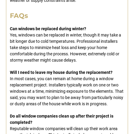
weather or supply constraints arise.
FAQs
Can windows be replaced during winter?
Yes, windows can be replaced in winter, though it may take a
bit longer due to cold temperatures. Professional installers
take steps to minimize heat loss and keep your home
comfortable during the process. However, extremely cold or
stormy weather might cause delays.
Will I need to leave my house during the replacement?
In most cases, you can remain at home during a window
replacement project. Installers typically work on one or two
windows at a time, minimizing exposure to the elements. That
said, you may want to plan to be away from particularly noisy
or dusty areas of the house while work is in progress.
Do all window companies clean up after their project is
completed?
Reputable window companies will clean up their work area