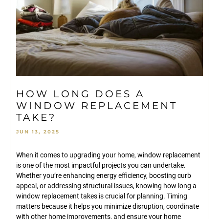
HOW LONG DOES A
WINDOW REPLACEMENT
TAKE?
JUN 13, 2025
When it comes to upgrading your home, window replacement
is one of the most impactful projects you can undertake.
Whether you’re enhancing energy efficiency, boosting curb
appeal, or addressing structural issues, knowing how long a
window replacement takes is crucial for planning. Timing
matters because it helps you minimize disruption, coordinate
with other home improvements, and ensure your home