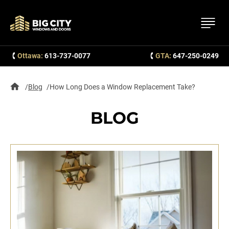
Ottawa:
613-737-0077
GTA:
647-250-0249
Blog
How Long Does a Window Replacement Take?
BLOG