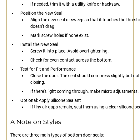
If needed, trim it with a utility knife or hacksaw.
Position the New Seal
Align the new seal or sweep so that it touches the thresh
doesn’t drag.
Mark screw holes if none exist.
Install the New Seal
Screw it into place. Avoid overtightening.
Check for even contact across the bottom.
Test for Fit and Performance
Close the door. The seal should compress slightly but not
closing.
If there’s light coming through, make micro adjustments.
Optional: Apply Silicone Sealant
If tiny air gaps remain, seal them using a clear silicone be
A Note on Styles
There are three main types of bottom door seals: