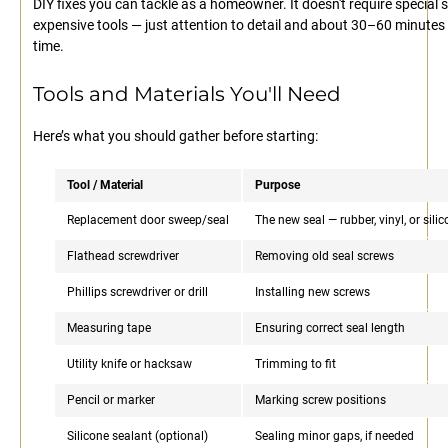
DIY fixes you can tackle as a homeowner. It doesn't require special sk
expensive tools — just attention to detail and about 30–60 minutes
time.
Tools and Materials You'll Need
Here’s what you should gather before starting:
Tool / Material
Purpose
Replacement door sweep/seal
The new seal — rubber, vinyl, or sili
Flathead screwdriver
Removing old seal screws
Phillips screwdriver or drill
Installing new screws
Measuring tape
Ensuring correct seal length
Utility knife or hacksaw
Trimming to fit
Pencil or marker
Marking screw positions
Silicone sealant (optional)
Sealing minor gaps, if needed