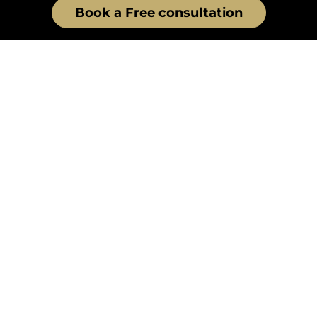
Book a Free consultation