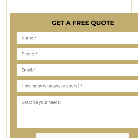
GET A FREE QUOTE