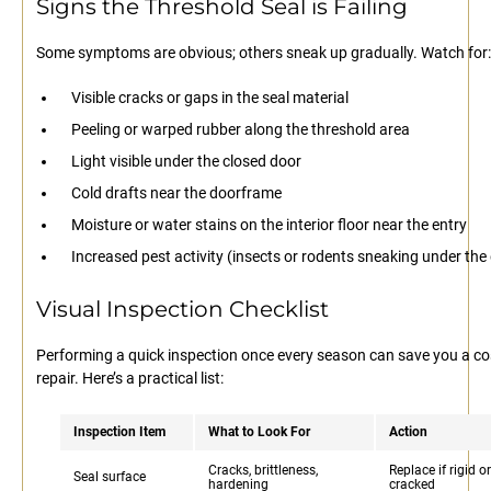
Signs the Threshold Seal is Failing
Some symptoms are obvious; others sneak up gradually. Watch for:
Visible cracks or gaps in the seal material
Peeling or warped rubber along the threshold area
Light visible under the closed door
Cold drafts near the doorframe
Moisture or water stains on the interior floor near the entry
Increased pest activity (insects or rodents sneaking under the
Visual Inspection Checklist
Performing a quick inspection once every season can save you a co
repair. Here’s a practical list:
Inspection Item
What to Look For
Action
Cracks, brittleness,
Replace if rigid or
Seal surface
hardening
cracked