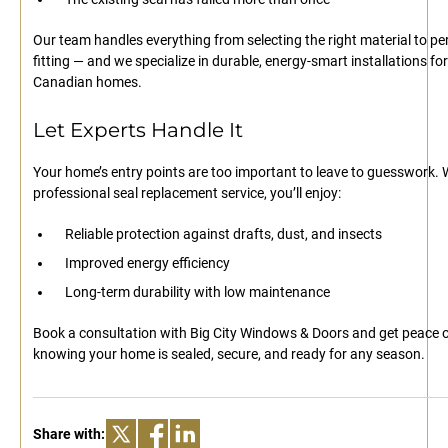
Our team handles everything from selecting the right material to per
fitting — and we specialize in durable, energy-smart installations for
Canadian homes.
Let Experts Handle It
Your home’s entry points are too important to leave to guesswork. 
professional seal replacement service, you’ll enjoy:
Reliable protection against drafts, dust, and insects
Improved energy efficiency
Long-term durability with low maintenance
Book a consultation with Big City Windows & Doors and get peace 
knowing your home is sealed, secure, and ready for any season.
Share with: