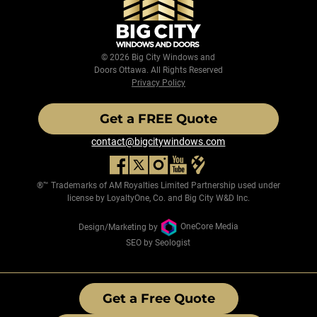
© 2026 Big City Windows and
Doors Ottawa. All Rights Reserved
Privacy Policy
Get a FREE Quote
contact@bigcitywindows.com
®™ Trademarks of AM Royalties Limited Partnership used under
license by LoyaltyOne, Co. and Big City W&D Inc.
Design/Marketing by
OneCore Media
SEO by Seologist
Get a Free Quote