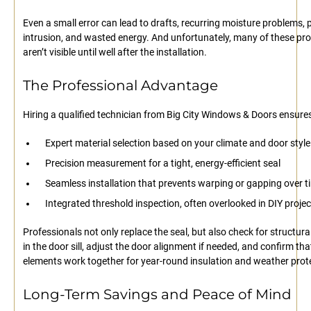
Even a small error can lead to drafts, recurring moisture problems, 
intrusion, and wasted energy. And unfortunately, many of these pr
aren’t visible until well after the installation.
The Professional Advantage
Hiring a qualified technician from Big City Windows & Doors ensures
Expert material selection based on your climate and door style
Precision measurement for a tight, energy-efficient seal
Seamless installation that prevents warping or gapping over t
Integrated threshold inspection, often overlooked in DIY projec
Professionals not only replace the seal, but also check for structura
in the door sill, adjust the door alignment if needed, and confirm that
elements work together for year-round insulation and weather prot
Long-Term Savings and Peace of Mind