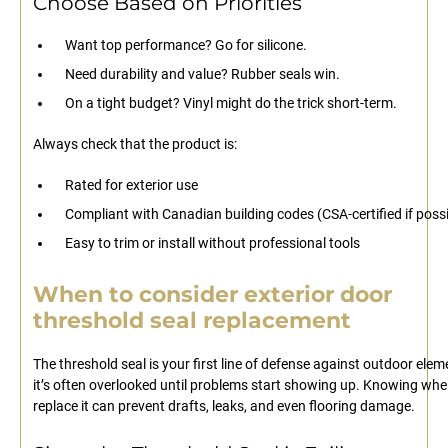
Choose Based on Priorities
Want top performance? Go for silicone.
Need durability and value? Rubber seals win.
On a tight budget? Vinyl might do the trick short-term.
Always check that the product is:
Rated for exterior use
Compliant with Canadian building codes (CSA-certified if possi
Easy to trim or install without professional tools
When to consider exterior door
threshold seal replacement
The threshold seal is your first line of defense against outdoor elem
it’s often overlooked until problems start showing up. Knowing whe
replace it can prevent drafts, leaks, and even flooring damage.