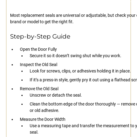
Most replacement seals are universal or adjustable, but check your
brand or model to get the right fit.
Step-by-Step Guide
Open the Door Fully
Secure it so it doesn’t swing shut while you work.
Inspect the Old Seal
Look for screws, clips, or adhesives holding it in place.
If it’s a press-in style, gently pry it out using a flathead s
Remove the Old Seal
Unscrew or detach the seal.
Clean the bottom edge of the door thoroughly — remove di
or old adhesive.
Measure the Door Width
Use a measuring tape and transfer the measurement to 
seal.