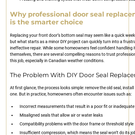
Why professional door seal replac
is the smarter choice
Replacing your front door’s bottom seal may seem like a quick week
but what starts as a minor DIY project can quickly turn into a frustr
ineffective repair. While some homeowners feel confident handling i
themselves, there are several compelling reasons to trust professio
this job, especially in Canadian weather conditions.
The Problem With DIY Door Seal Replac
At first glance, the process looks simple: remove the old seal, instal
one. But in practice, homeowners often encounter issues such as:
Incorrect measurements that result in a poor fit or inadequate
Misaligned seals that allow air or water leaks
Compatibility problems with the door frame or threshold style
Insufficient compression, which means the seal won’t do its jo