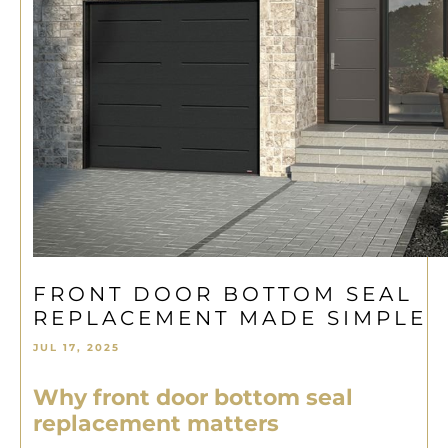
FRONT DOOR BOTTOM SEAL
REPLACEMENT MADE SIMPLE
JUL 17, 2025
Why front door bottom seal
replacement matters