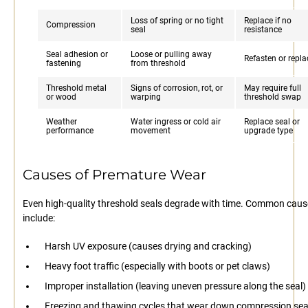
Loss of spring or no tight
Replace if no
Compression
seal
resistance
Seal adhesion or
Loose or pulling away
Refasten or repla
fastening
from threshold
Threshold metal
Signs of corrosion, rot, or
May require full
or wood
warping
threshold swap
Weather
Water ingress or cold air
Replace seal or
performance
movement
upgrade type
Causes of Premature Wear
Even high-quality threshold seals degrade with time. Common cau
include:
Harsh UV exposure (causes drying and cracking)
Heavy foot traffic (especially with boots or pet claws)
Improper installation (leaving uneven pressure along the seal)
Freezing and thawing cycles that wear down compression sea