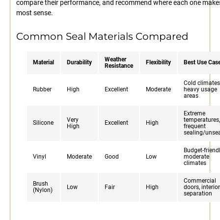
compare their performance, and recommend where each one make
most sense.
Common Seal Materials Compared
Weather
Material
Durability
Flexibility
Best Use Cas
Resistance
Cold climates
Rubber
High
Excellent
Moderate
heavy usage
areas
Extreme
Very
temperatures,
Silicone
Excellent
High
High
frequent
sealing/unse
Budget-friendl
Vinyl
Moderate
Good
Low
moderate
climates
Commercial
Brush
Low
Fair
High
doors, interior
(Nylon)
separation