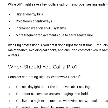
While DIY might save a few dollars upfront, improper sealing leads t
Higher energy bills
Cold floors or entryways
Increased wear on HVAC systems
More frequent replacements due to early seal failure
By hiring professionals, you get it done right the first time — reduci
maintenance, avoiding callbacks, and ensuring comfort even in har
winters.
When Should You Call a Pro?
Consider contacting Big City Windows & Doors if:
You see daylight under the door even after sealing
Your door sits over an uneven or aging threshold
You live in a high-exposure area with wind, snow, or salt dama
The existing seal has failed more than once