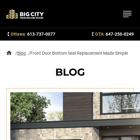
Ottawa:
613-737-0077
GTA:
647-250-0249
Blog
Front Door Bottom Seal Replacement Made Simple
BLOG