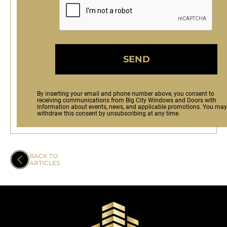
SEND
By inserting your email and phone number above, you consent to
receiving communications from Big City Windows and Doors with
information about events, news, and applicable promotions. You may
withdraw this consent by unsubscribing at any time.
BACK TO
ARTICLES