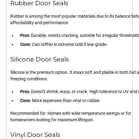
Rubber Door Seals
Rubber is among the most popular materials due to its balance be
affordability and performance.
Pros
: Durable, resists cracking, suitable for irregular threshold
Cons
: Can stiffen in extreme cold if low-grade.
Silicone Door Seals
Silicone is the premium option. It stays soft and pliable in both hot 
freezing conditions.
Pros
: Doesn’t shrink, warp, or crack. High tolerance to UV and
Cons
: More expensive than vinyl or rubber.
Recommended for: Homes with wide temperature swings or for
homeowners looking for maximum lifespan.
Vinyl Door Seals