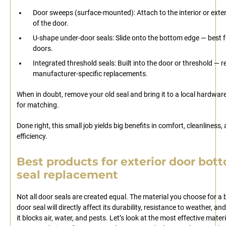
Door sweeps (surface-mounted): Attach to the interior or exter
of the door.
U-shape under-door seals: Slide onto the bottom edge — best f
doors.
Integrated threshold seals: Built into the door or threshold — r
manufacturer-specific replacements.
When in doubt, remove your old seal and bring it to a local hardwar
for matching.
Done right, this small job yields big benefits in comfort, cleanliness,
efficiency.
Best products for exterior door bot
seal replacement
Not all door seals are created equal. The material you choose for a
door seal will directly affect its durability, resistance to weather, an
it blocks air, water, and pests. Let’s look at the most effective materi