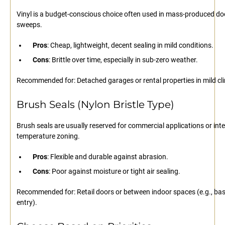
Vinyl is a budget-conscious choice often used in mass-produced do
sweeps.
Pros
: Cheap, lightweight, decent sealing in mild conditions.
Cons
: Brittle over time, especially in sub-zero weather.
Recommended for: Detached garages or rental properties in mild cl
Brush Seals (Nylon Bristle Type)
Brush seals are usually reserved for commercial applications or inte
temperature zoning.
Pros
: Flexible and durable against abrasion.
Cons
: Poor against moisture or tight air sealing.
Recommended for: Retail doors or between indoor spaces (e.g., b
entry).