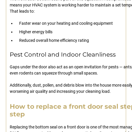
means your HVAC system is working harder to maintain a set temp
That leads to:
Faster wear on your heating and cooling equipment
Higher energy bills
Reduced overall home efficiency rating
Pest Control and Indoor Cleanliness
Gaps under the door also act as an open invitation for pests — ants,
even rodents can squeeze through small spaces.
Additionally, dust, pollen, and debris blow into the house more easily
worsening air quality and increasing your cleaning load.
How to replace a front door seal ste
step
Replacing the bottom seal on a front door is one of the most mana