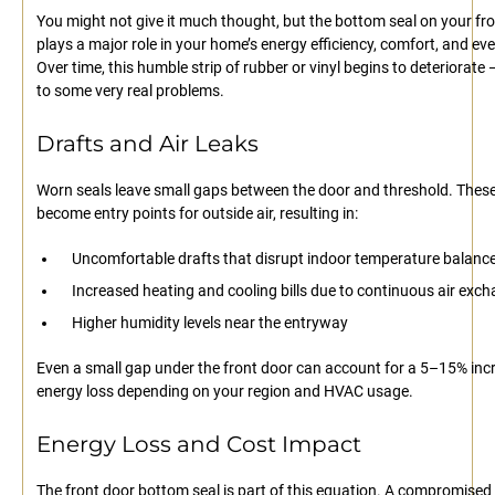
You might not give it much thought, but the bottom seal on your fr
plays a major role in your home’s energy efficiency, comfort, and eve
Over time, this humble strip of rubber or vinyl begins to deteriorate 
to some very real problems.
Drafts and Air Leaks
Worn seals leave small gaps between the door and threshold. Thes
become entry points for outside air, resulting in:
Uncomfortable drafts that disrupt indoor temperature balanc
Increased heating and cooling bills due to continuous air exc
Higher humidity levels near the entryway
Even a small gap under the front door can account for a 5–15% incr
energy loss depending on your region and HVAC usage.
Energy Loss and Cost Impact
The front door bottom seal is part of this equation. A compromised